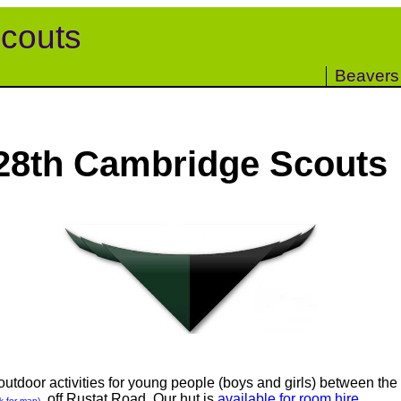
couts
Beavers
28th Cambridge Scouts
tdoor activities for young people (boys and girls) between the 
, off Rustat Road. Our hut is
available for room hire
.
ck for map)