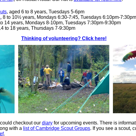
uts
, aged 6 to 8 years, Tuesdays 5-6pm
s
, 8 to 10½ years, Mondays 6:30-7:45, Tuesdays 6:10pm-7:30p
 to 14 years, Mondays 8-10pm, Tuesdays 7:30pm-9:30pm
 14 to 18 years, Thursdays 7-9:30pm
Thinking of volunteering? Click here!
 could checkout our
diary
for upcoming events. There is informat
ong with a
list of Cambridge Scout Groups
. If you see a scout,
ef
.