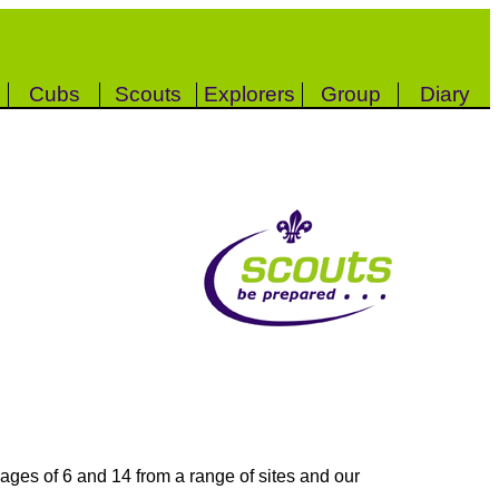
Cubs
Scouts
Explorers
Group
Diary
ages of 6 and 14 from a range of sites and our