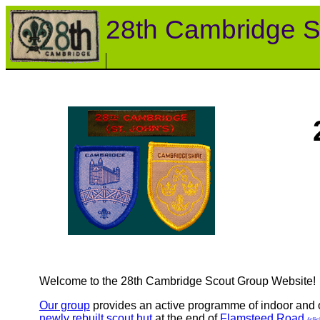
28th Cambridge S
Welcome to the 28th Cambridge Scout Group Website!
Our group
provides an active programme of indoor and ou
newly rebuilt scout hut
at the end of
Flamsteed Road
(cli