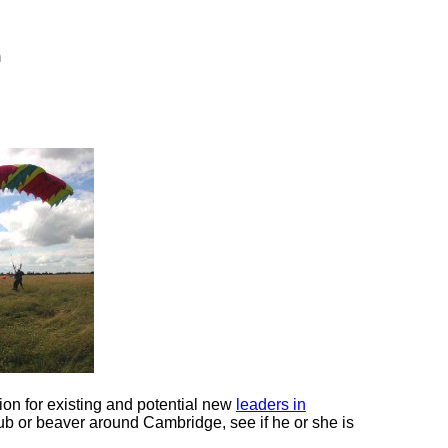
m
ion for existing and potential new
leaders in
 cub or beaver around Cambridge, see if he or she is