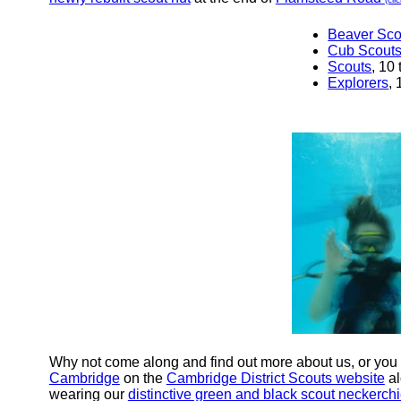
Beaver Sco
Cub Scout
Scouts
, 10
Explorers
,
Why not come along and find out more about us, or you
Cambridge
on the
Cambridge District Scouts website
al
wearing our
distinctive green and black scout neckerchi